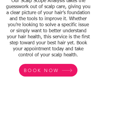
Our Scalp Scope Analysis takes the
guesswork out of scalp care, giving you
a clear picture of your hair’s foundation
and the tools to improve it. Whether
you’re looking to solve a specific issue
or simply want to better understand
your hair health, this service is the first
step toward your best hair yet. Book
your appointment today and take
control of your scalp health.
BOOK NOW