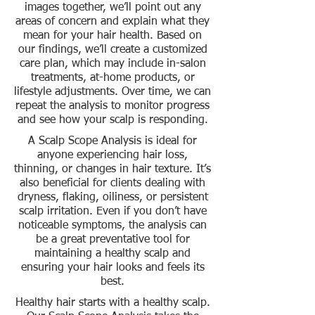
images together, we’ll point out any
areas of concern and explain what they
mean for your hair health. Based on
our findings, we’ll create a customized
care plan, which may include in-salon
treatments, at-home products, or
lifestyle adjustments. Over time, we can
repeat the analysis to monitor progress
and see how your scalp is responding.
A Scalp Scope Analysis is ideal for
anyone experiencing hair loss,
thinning, or changes in hair texture. It’s
also beneficial for clients dealing with
dryness, flaking, oiliness, or persistent
scalp irritation. Even if you don’t have
noticeable symptoms, the analysis can
be a great preventative tool for
maintaining a healthy scalp and
ensuring your hair looks and feels its
best.
Healthy hair starts with a healthy scalp.