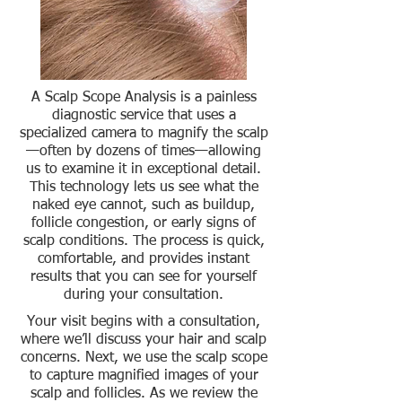
A Scalp Scope Analysis is a painless
diagnostic service that uses a
specialized camera to magnify the scalp
—often by dozens of times—allowing
us to examine it in exceptional detail.
This technology lets us see what the
naked eye cannot, such as buildup,
follicle congestion, or early signs of
scalp conditions. The process is quick,
comfortable, and provides instant
results that you can see for yourself
during your consultation.
Your visit begins with a consultation,
where we’ll discuss your hair and scalp
concerns. Next, we use the scalp scope
to capture magnified images of your
scalp and follicles. As we review the