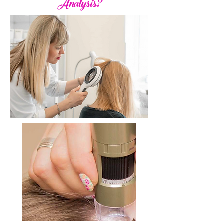
Analysis?