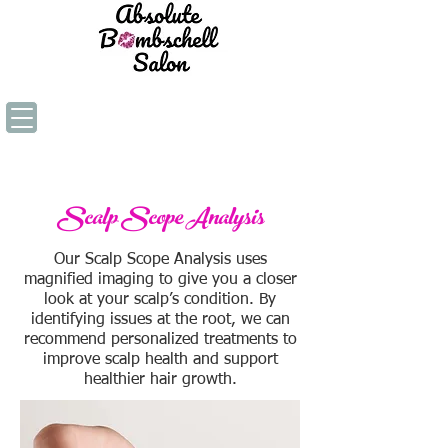
Scalp Scope Analysis
Our Scalp Scope Analysis uses
magnified imaging to give you a closer
look at your scalp’s condition. By
identifying issues at the root, we can
recommend personalized treatments to
improve scalp health and support
healthier hair growth.