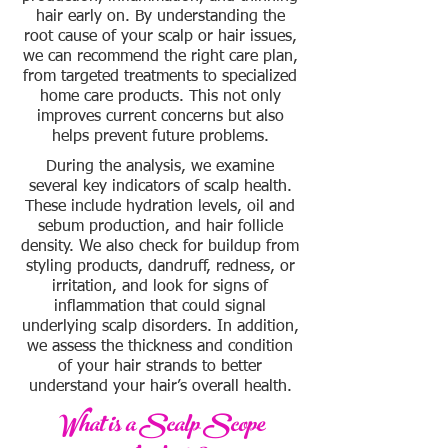
hair early on. By understanding the
root cause of your scalp or hair issues,
we can recommend the right care plan,
from targeted treatments to specialized
home care products. This not only
improves current concerns but also
helps prevent future problems.
During the analysis, we examine
several key indicators of scalp health.
These include hydration levels, oil and
sebum production, and hair follicle
density. We also check for buildup from
styling products, dandruff, redness, or
irritation, and look for signs of
inflammation that could signal
underlying scalp disorders. In addition,
we assess the thickness and condition
of your hair strands to better
understand your hair’s overall health.
What is a Scalp Scope