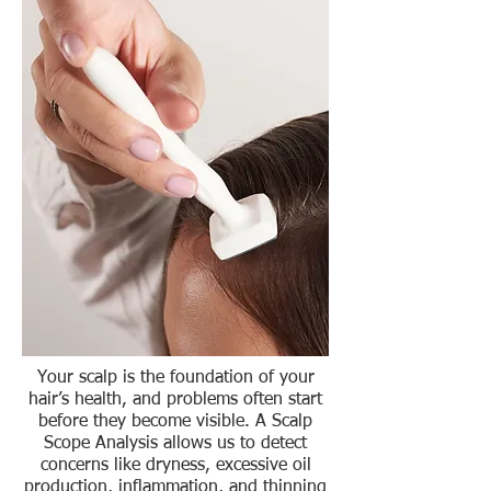
Your scalp is the foundation of your
hair’s health, and problems often start
before they become visible. A Scalp
Scope Analysis allows us to detect
concerns like dryness, excessive oil
production, inflammation, and thinning