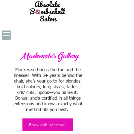
Mackenzie's Gallery
Mackenzie brings the fun and the
finesse! With 5+ years behind the
chair, she’s your go-to for blondes,
bold colours, long styles, fades,
kids’ cuts, updos—you name it.
Bonus: she’s certified in all things
extensions and knows exactly what
method fits you best.
Book with her now!